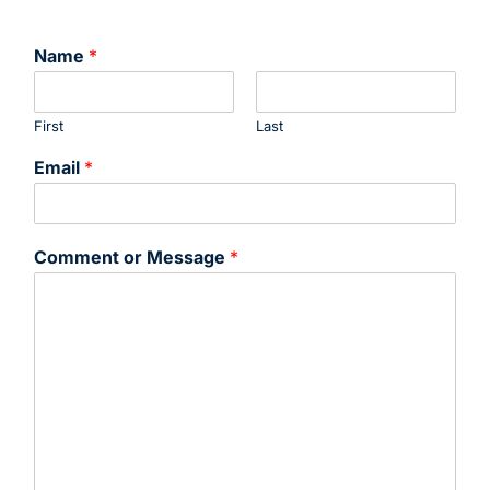
Name
*
First
Last
Email
*
Comment or Message
*