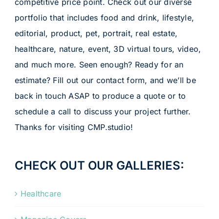
competitive price point. Check out our diverse
portfolio that includes food and drink, lifestyle,
editorial, product, pet, portrait, real estate,
healthcare, nature, event, 3D virtual tours, video,
and much more. Seen enough? Ready for an
estimate? Fill out our contact form, and we’ll be
back in touch ASAP to produce a quote or to
schedule a call to discuss your project further.
Thanks for visiting CMP.studio!
CHECK OUT OUR GALLERIES:
Healthcare