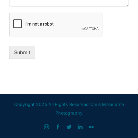
Submit
Copyright 2025 All Rights Reserved Chris Malacarne
Photography
Instagram
Facebook
Twitter
LinkedIn
Flickr