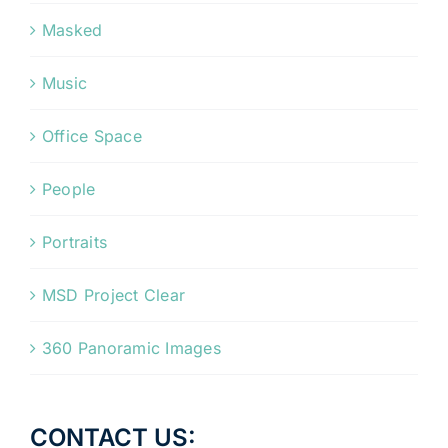
Masked
Music
Office Space
People
Portraits
MSD Project Clear
360 Panoramic Images
CONTACT US: