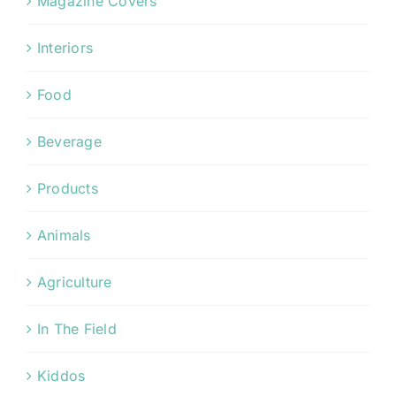
Magazine Covers
Interiors
Food
Beverage
Products
Animals
Agriculture
In The Field
Kiddos