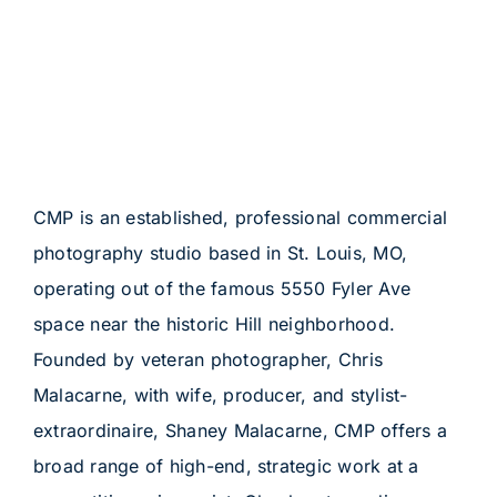
CMP is an established, professional commercial
photography studio based in St. Louis, MO,
operating out of the famous 5550 Fyler Ave
space near the historic Hill neighborhood.
Founded by veteran photographer, Chris
Malacarne, with wife, producer, and stylist-
extraordinaire, Shaney Malacarne, CMP offers a
broad range of high-end, strategic work at a