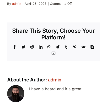
on
By
admin
|
April 26, 2023
|
Comments Off
Portraits
Share This Story, Choose Your
Platform!
Facebook
Twitter
Reddit
LinkedIn
WhatsApp
Telegram
Tumblr
Pinterest
Vk
Xing
Email
About the Author:
admin
I have a beard and it's great!