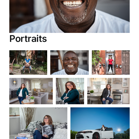
Portraits