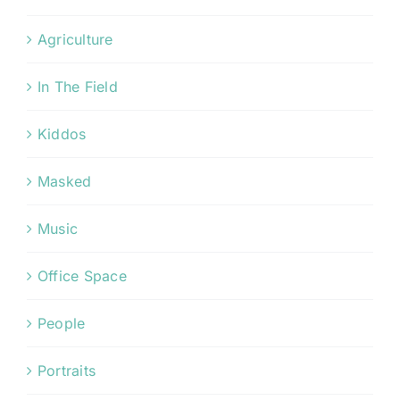
Agriculture
In The Field
Kiddos
Masked
Music
Office Space
People
Portraits