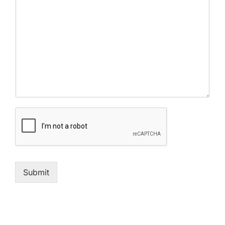
Submit