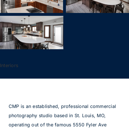
Interiors
CMP is an established, professional commercial
photography studio based in St. Louis, MO,
operating out of the famous 5550 Fyler Ave