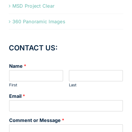
MSD Project Clear
360 Panoramic Images
CONTACT US:
Name
*
First
Last
Email
*
Comment or Message
*