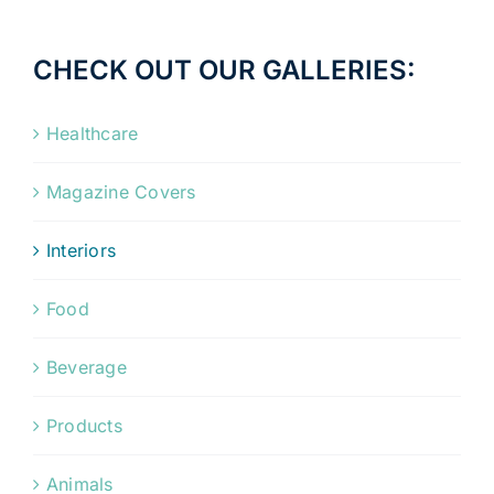
CHECK OUT OUR GALLERIES:
Healthcare
Magazine Covers
Interiors
Food
Beverage
Products
Animals