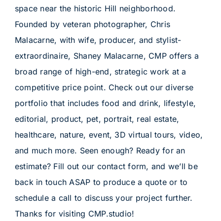
space near the historic Hill neighborhood.
Founded by veteran photographer, Chris
Malacarne, with wife, producer, and stylist-
extraordinaire, Shaney Malacarne, CMP offers a
broad range of high-end, strategic work at a
competitive price point. Check out our diverse
portfolio that includes food and drink, lifestyle,
editorial, product, pet, portrait, real estate,
healthcare, nature, event, 3D virtual tours, video,
and much more. Seen enough? Ready for an
estimate? Fill out our contact form, and we’ll be
back in touch ASAP to produce a quote or to
schedule a call to discuss your project further.
Thanks for visiting CMP.studio!